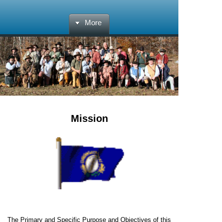
More
Mission
The Primary and Specific Purpose and Objectives of this