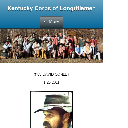
Kentucky Corps of Longriflemen
More
# 59 DAVID CONLEY
1-26-2011