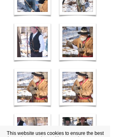
This website uses cookies to ensure the best