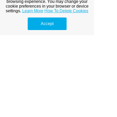
browsing experience. You may change your
cookie preferences in your browser or device
settings.
Learn More
How To Delete Cookies
Accept