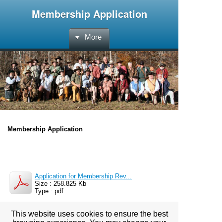
Membership Application
More
Membership Application
Application for Membership Rev...
Size : 258.825 Kb
Type : pdf
This website uses cookies to ensure the best